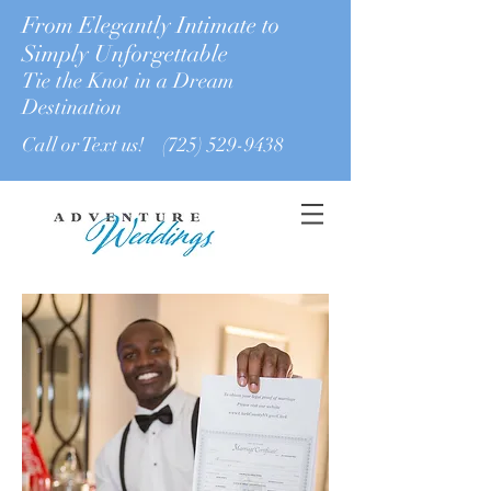
From Elegantly Intimate to
Simply Unforgettable
Tie the Knot in a Dream
Destination
Call or Text us!
(725) 529-9438