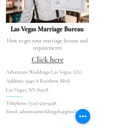
Las Vegas Marriage Bureau
How to get your marriage license and
requirements
Click here
Adventure Weddings Las Vegas, LLC
Address
:
5940 S Rainbow Blvd
Las Vegas, NV 89118
Telephone:
(725) 529-9438
Email:
adventureweddingslv@gmail.com