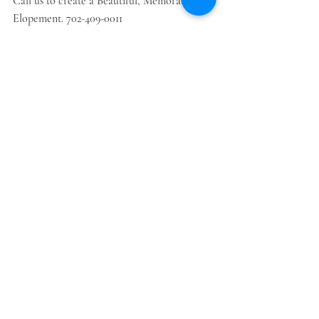
Call us to create a Beautiful, Memorable 
Elopement. 702-409-0011
Recent Posts
See All