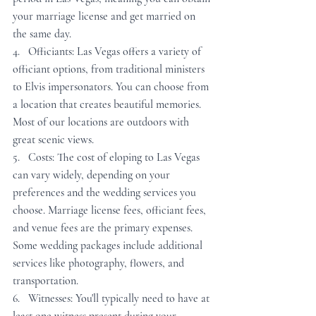
your marriage license and get married on 
the same day.
4.   Officiants: Las Vegas offers a variety of 
officiant options, from traditional ministers 
to Elvis impersonators. You can choose from 
a location that creates beautiful memories. 
Most of our locations are outdoors with 
great scenic views.
5.   Costs: The cost of eloping to Las Vegas 
can vary widely, depending on your 
preferences and the wedding services you 
choose. Marriage license fees, officiant fees, 
and venue fees are the primary expenses. 
Some wedding packages include additional 
services like photography, flowers, and 
transportation.
6.   Witnesses: You'll typically need to have at 