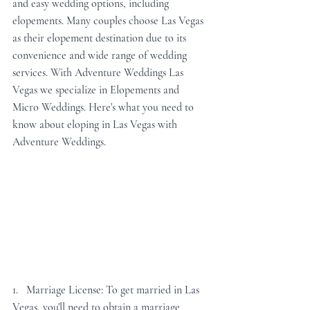
and easy wedding options, including 
elopements. Many couples choose Las Vegas 
as their elopement destination due to its 
convenience and wide range of wedding 
services. With Adventure Weddings Las 
Vegas we specialize in Elopements and 
Micro Weddings. Here's what you need to 
know about eloping in Las Vegas with 
Adventure Weddings.
1.   Marriage License: To get married in Las 
Vegas, you'll need to obtain a marriage 