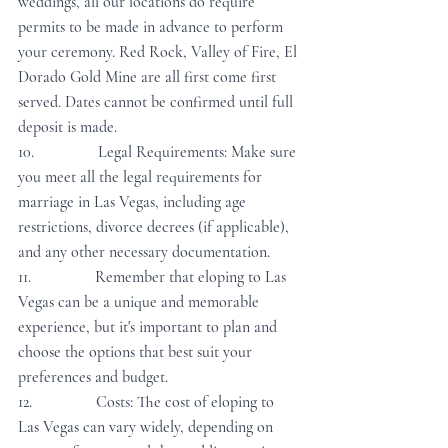
weddings, all our locations do require 
permits to be made in advance to perform 
your ceremony. Red Rock, Valley of Fire, El 
Dorado Gold Mine are all first come first 
served. Dates cannot be confirmed until full 
deposit is made.
10.                Legal Requirements: Make sure 
you meet all the legal requirements for 
marriage in Las Vegas, including age 
restrictions, divorce decrees (if applicable), 
and any other necessary documentation.
11.                Remember that eloping to Las 
Vegas can be a unique and memorable 
experience, but it's important to plan and 
choose the options that best suit your 
preferences and budget.
12.                Costs: The cost of eloping to 
Las Vegas can vary widely, depending on 