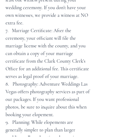
least one witness present during your 
wedding ceremony. If you don't have your 
own witnesses, we provide a witness at NO 
extra fee.
7.   Marriage Certificate: After the 
ceremony, your officiant will file the 
marriage license with the county, and you 
can obtain a copy of your marriage 
certificate from the Clark County Clerk's 
Office for an additional fee. This certificate 
serves as legal proof of your marriage.
8.   Photography: Adventure Weddings Las 
Vegas offers photography services as part of 
our packages. If you want professional 
photos, be sure to inquire about this when 
booking your elopement.
9.   Planning: While elopements are 
generally simpler to plan than larger 