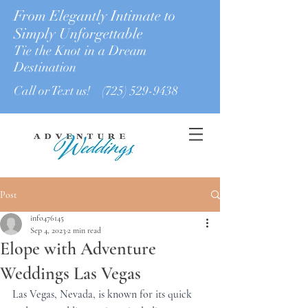
From Elegantly Intimate to
Simply Unforgettable
Tie the Knot in a Dream
Destination
Call or Text us!
(725) 529-9438
Post
info476145
Sep 4, 2023
2 min read
Elope with Adventure
Weddings Las Vegas
Las Vegas, Nevada, is known for its quick 