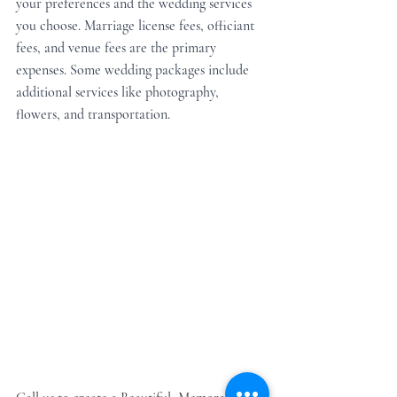
your preferences and the wedding services 
you choose. Marriage license fees, officiant 
fees, and venue fees are the primary 
expenses. Some wedding packages include 
additional services like photography, 
flowers, and transportation.