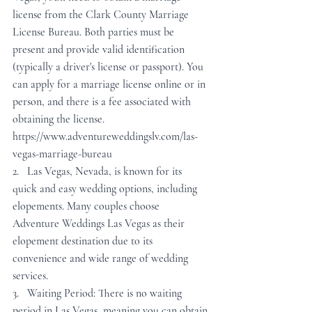
license from the Clark County Marriage 
License Bureau. Both parties must be 
present and provide valid identification 
(typically a driver's license or passport). You 
can apply for a marriage license online or in 
person, and there is a fee associated with 
obtaining the license. 
https://www.adventureweddingslv.com/las-
vegas-marriage-bureau
2.   Las Vegas, Nevada, is known for its 
quick and easy wedding options, including 
elopements. Many couples choose 
Adventure Weddings Las Vegas as their 
elopement destination due to its 
convenience and wide range of wedding 
services. 
3.   Waiting Period: There is no waiting 
period in Las Vegas, meaning you can obtain 